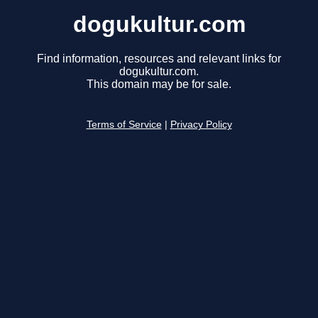
dogukultur.com
Find information, resources and relevant links for
dogukultur.com.
This domain may be for sale.
Terms of Service
|
Privacy Policy