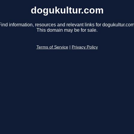
dogukultur.com
Find information, resources and relevant links for dogukultur.com
This domain may be for sale.
Terms of Service
|
Privacy Policy