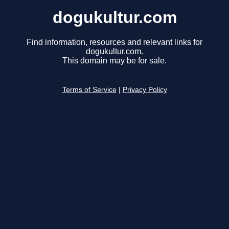
dogukultur.com
Find information, resources and relevant links for
dogukultur.com.
This domain may be for sale.
Terms of Service
|
Privacy Policy