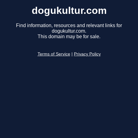
dogukultur.com
Find information, resources and relevant links for
dogukultur.com.
This domain may be for sale.
Terms of Service
|
Privacy Policy